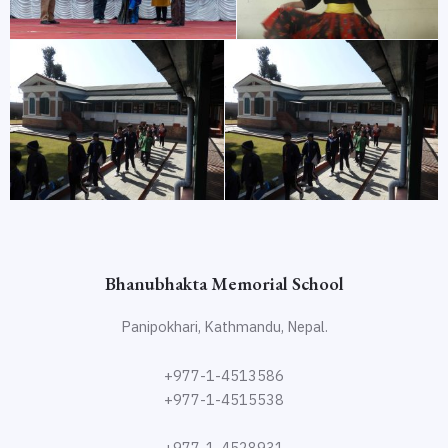
Bhanubhakta Memorial School
Panipokhari, Kathmandu, Nepal.
+977-1-4513586
+977-1-4515538
+977-1-4528931