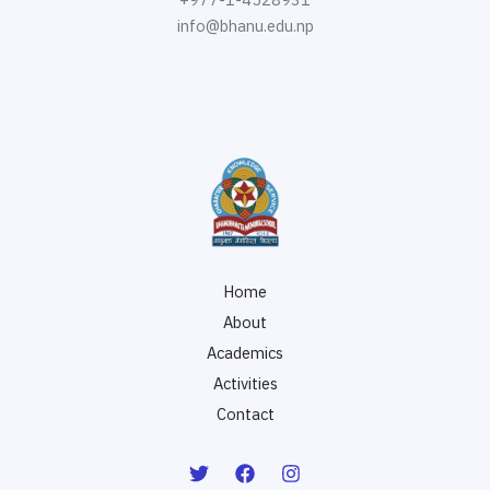
info@bhanu.edu.np
Home
About
Academics
Activities
Contact