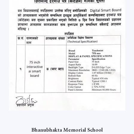
Bhanubhakta Memorial School