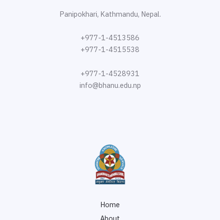
Panipokhari, Kathmandu, Nepal.
+977-1-4513586
+977-1-4515538
+977-1-4528931
info@bhanu.edu.np
Home
About